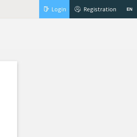
Login
Registration
EN