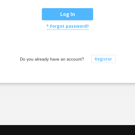
Log In
* Forgot password?
Register
Do you already have an account?