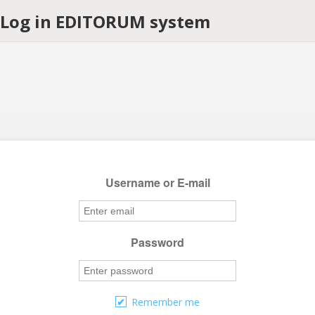
Log in EDITORUM system
Username or E-mail
Password
Remember me